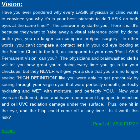
Vision:
Have you ever pondered why every LASIK physician or clinic wants
to convince you why it's in your best interests to do 'LASIK on both
eyes at the same time?' The answer may startle you. Here it is...It's
because they want to 'take away a visual reference point' by doing
both eyes, you no longer can compare pre/post surgery. In other
words, you can't compare a contact lens in your old eye looking at
the Snellen Chart to the left, as compared to your new 'Post LASIK
Permanent Vision' can you? The physicians and brainwashed clerks
will tell you how great you're doing every time you go in for your
checkups, but they NEVER will give you a clue that you are no longer
seeing "HIGH DEFINITION" like you were able to get previously by
seeing through your virgin eyes that were perfectly smooth, perfectly
hydrating and WET with moisture, and perfectly YOU. Now your
eyes are flattened, drier, and have a permanent flap open to infection
and cell UVC radiation damage under the surface. Plus, one hit in
the eye, and the Flap could come off at any time. Is it worth this
risk?
-Proof of LASIK FUZZY
Vision-