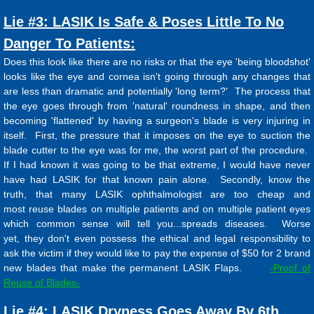
Lie #3: LASIK Is Safe & Poses Little To No
Danger To Patients:
Does this look like there are no risks or that the eye 'being bloodshot'
looks like the eye and cornea isn't going through any changes that
are less than dramatic and potentially 'long term?' The process that
the eye goes through from 'natural' roundness in shape, and then
becoming 'flattened' by having a surgeon's blade is very injuring in
itself. First, the pressure that it imposes on the eye to suction the
blade cutter to the eye was for me, the worst part of the procedure.
If I had known it was going to be that extreme, I would have never
have had LASIK for that known pain alone. Secondly, know the
truth, that many LASIK ophthalmologist are too cheap and
most reuse blades on multiple patients and on multiple patient eyes
which common sense will tell you...spreads diseases. Worse
yet, they don't even possess the ethical and legal responsibility to
ask the victim if they would like to pay the expense of $50 for 2 brand
new blades that make the permanent LASIK Flaps.
-Proof of
Reuse of Blades-
Lie #4: LASIK Dryness Goes Away By 6th