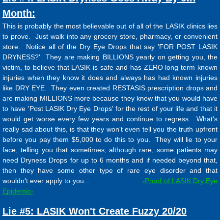
Month:
This is probably the most believable out of all of the LASIK clinics lies
to prove. Just walk into any grocery store, pharmacy, or convenient
store. Notice all of the Dry Eye Drops that say 'FOR POST LASIK
DRYNESS?' They are making BILLIONS yearly on getting you, the
victim, to believe that LASIK is safe and has ZERO long term known
injuries when they know it does and always has had known injuries
like DRY EYE. They even created RESTASIS prescription drops and
are making MILLIONS more because they know that you would have
to have 'Post LASIK Dry Eye Drops' for the rest of your life and that it
would get worse every few years and continue to regress. What's
really sad about this, is that they won't even tell you the truth upfront
before you pay them $5,000 to do this to you. They will lie to your
face, telling you that sometimes, although rare, some patients may
need Dryness Drops for up to 6 months and if needed beyond that,
then they have some other type of rare eye disorder and that
wouldn't ever apply to you...
-Proof of LASIK Dry Eye
Epidemic
-
Lie #5: LASIK Won't Create Fuzzy 20/20