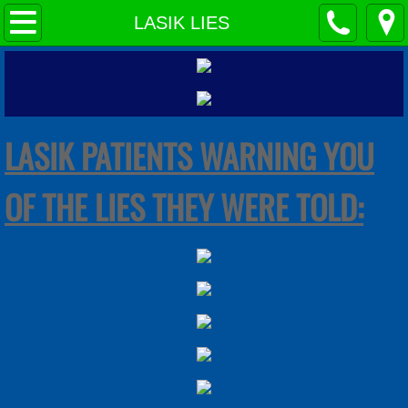
HOME PAGE
LASIK LIES
LASIK LIES
INJURED PATIENT WEBSITES
LASIK PATIENTS WARNING YOU
MEDIA WARNINGS: LASIK IS NOT SAFE
OF THE LIES THEY WERE TOLD:
STUDIES PROVE LASIK=DANGEROUS