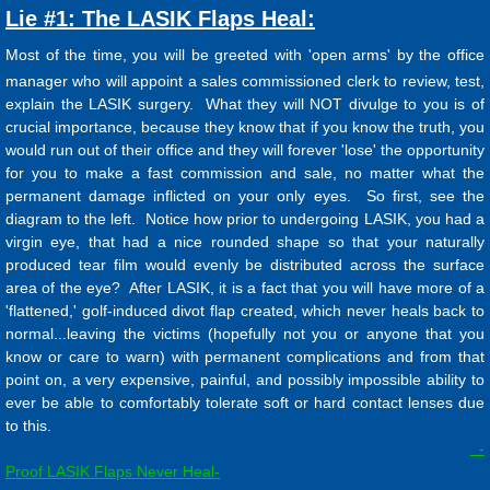
Lie #1: The LASIK Flaps Heal:
Most of the time, you will be greeted with 'open arms' by the office
manager who will appoint a sales commissioned clerk to review, test,
explain the LASIK surgery. What they will NOT divulge to you is of
crucial importance, because they know that if you know the truth, you
would run out of their office and they will forever 'lose' the opportunity
for you to make a fast commission and sale, no matter what the
permanent damage inflicted on your only eyes. So first, see the
diagram to the left. Notice how prior to undergoing LASIK, you had a
virgin eye, that had a nice rounded shape so that your naturally
produced tear film would evenly be distributed across the surface
area of the eye? After LASIK, it is a fact that you will have more of a
'flattened,' golf-induced divot flap created, which never heals back to
normal...leaving the victims (hopefully not you or anyone that you
know or care to warn) with permanent complications and from that
point on, a very expensive, painful, and possibly impossible ability to
ever be able to comfortably tolerate soft or hard contact lenses due
to this.
-
Proof LASIK Flaps Never Heal-