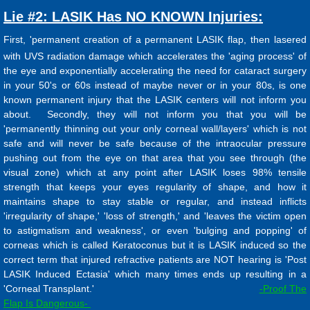
Lie #2: LASIK Has NO KNOWN Injuries:
First, 'permanent creation of a permanent LASIK flap, then lasered
with UVS radiation damage which accelerates the 'aging process' of
the eye and exponentially accelerating the need for cataract surgery
in your 50's or 60s instead of maybe never or in your 80s, is one
known permanent injury that the LASIK centers will not inform you
about. Secondly, they will not inform you that you will be
'permanently thinning out your only corneal wall/layers' which is not
safe and will never be safe because of the intraocular pressure
pushing out from the eye on that area that you see through (the
visual zone) which at any point after LASIK loses 98% tensile
strength that keeps your eyes regularity of shape, and how it
maintains shape to stay stable or regular, and instead inflicts
'irregularity of shape,' 'loss of strength,' and 'leaves the victim open
to astigmatism and weakness', or even 'bulging and popping' of
corneas which is called Keratoconus but it is LASIK induced so the
correct term that injured refractive patients are NOT hearing is 'Post
LASIK Induced Ectasia' which many times ends up resulting in a
'Corneal Transplant.'
-Proof The
Flap Is Dangerous-